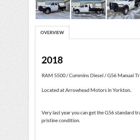
OVERVIEW
2018
RAM 5500 / Cummins Diesel / G56 Manual Tr
Located at Arrowhead Motors in Yorkton.
Very last year you can get the G56 standard t
pristine condition.