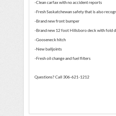
-Clean carfax with no accident reports
-Fresh Saskatchewan safety that is also reco
-Brand new front bumper
-Brand new 12 foot Hillsboro deck with fold 
-Gooseneck hitch
-New balljoints
-Fresh oil change and fuel filters
Questions? Call 306-621-1212