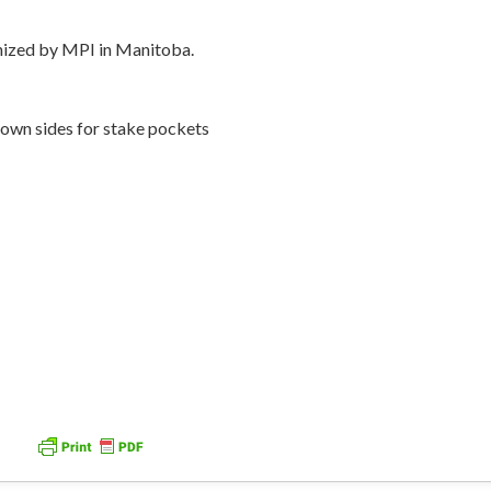
gnized by MPI in Manitoba.
down sides for stake pockets