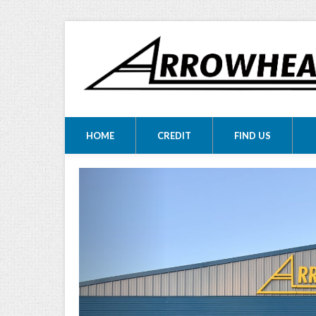
ARROWHEA
ARROWHEAD MOTORS
HOME
CREDIT
FIND US
MOTORS LTD