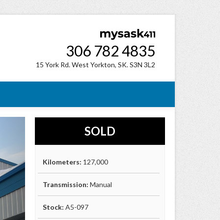
306 782 4835
15 York Rd. West Yorkton, SK. S3N 3L2
SOLD
Kilometers:
127,000
Transmission:
Manual
Stock:
A5-097