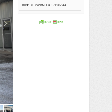
VIN:
3C7WRNFL4JG128644