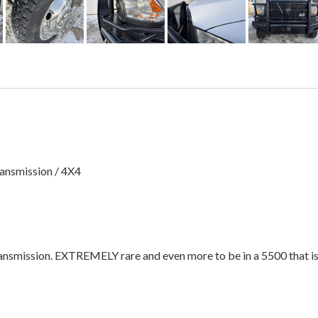
ansmission / 4X4
ransmission. EXTREMELY rare and even more to be in a 5500 that is