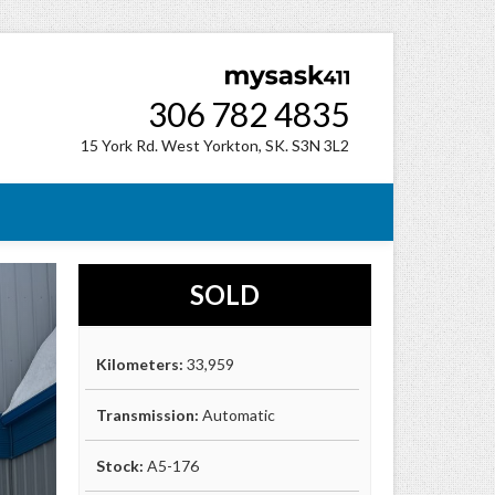
306 782 4835
15 York Rd. West Yorkton, SK. S3N 3L2
SOLD
Kilometers:
33,959
Transmission:
Automatic
Stock:
A5-176