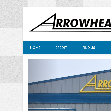
ARROWHEA
ARROWHEAD MOTORS
HOME
CREDIT
FIND US
MOTORS LTD