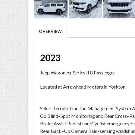
OVERVIEW
2023
Jeep Wagoneer Series II 8 Passenger
Located at Arrowhead Motors in Yorkton.
Selec–Terrain Traction Management System A
Go Blind–Spot Monitoring and Rear Cross–Pat
Brake Assist Pedestrian/Cyclist emergency b
Rear Back–Up Camera Rain–sensing windshiel