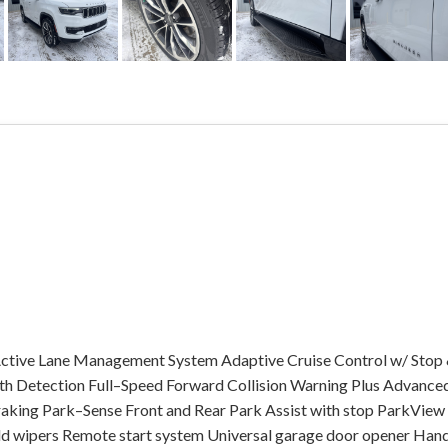
ctive Lane Management System Adaptive Cruise Control w/ Stop
h Detection Full–Speed Forward Collision Warning Plus Advance
raking Park–Sense Front and Rear Park Assist with stop ParkView
d wipers Remote start system Universal garage door opener Han