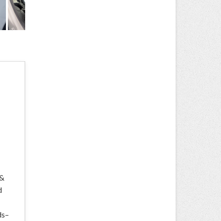
 &
d
ds–