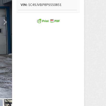
VIN:
1C4SJVBP8PS550851