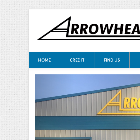
ARROWHEA
ARROWHEAD MOTORS
HOME
CREDIT
FIND US
MOTORS LTD