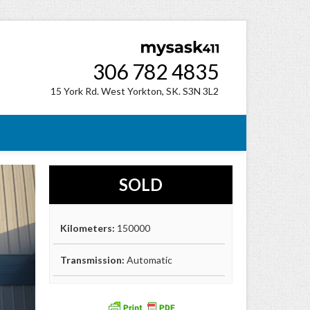
306 782 4835
15 York Rd. West Yorkton, SK. S3N 3L2
SOLD
Kilometers:
150000
Transmission:
Automatic