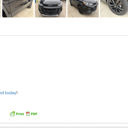
ved today
!