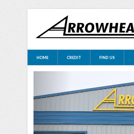
ARROWHEA
ARROWHEAD MOTORS
HOME
CREDIT
FIND US
MOTORS LTD