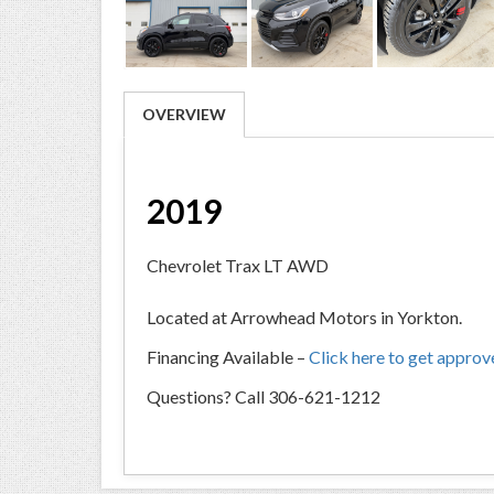
OVERVIEW
2019
Chevrolet Trax LT AWD
Located at Arrowhead Motors in Yorkton.
Financing Available –
Click here to get appro
Questions? Call 306-621-1212