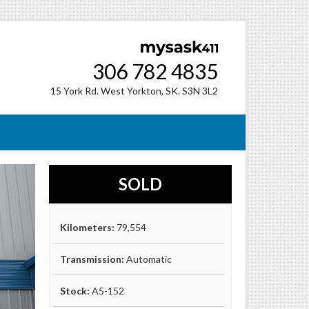
306 782 4835
15 York Rd. West Yorkton, SK. S3N 3L2
SOLD
Kilometers:
79,554
Transmission:
Automatic
Stock:
A5-152