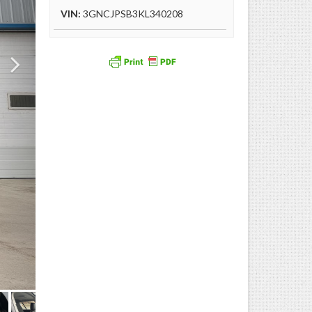
VIN:
3GNCJPSB3KL340208