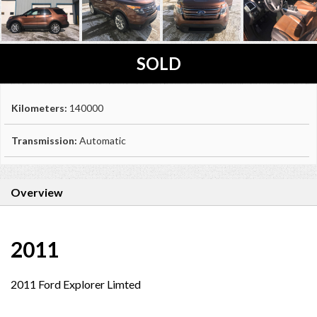
SOLD
Kilometers:
140000
Transmission:
Automatic
Overview
2011
2011 Ford Explorer Limted