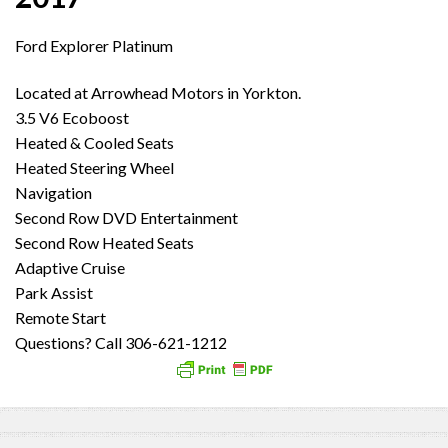
Ford Explorer Platinum
Located at Arrowhead Motors in Yorkton.
3.5 V6 Ecoboost
Heated & Cooled Seats
Heated Steering Wheel
Navigation
Second Row DVD Entertainment
Second Row Heated Seats
Adaptive Cruise
Park Assist
Remote Start
Questions? Call 306-621-1212