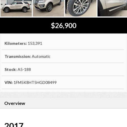
$26,900
Kilometers:
153,391
Transmission:
Automatic
Stock:
A5-188
VIN:
1FM5K8HT5HGD08499
Overview
2017