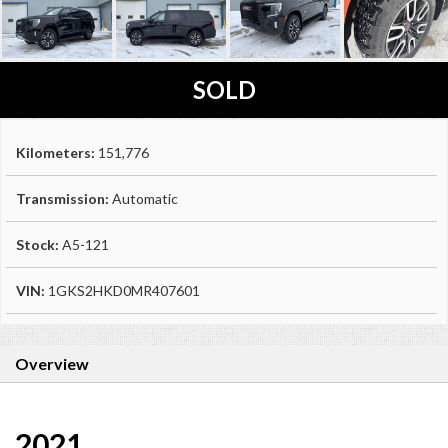
SOLD
Kilometers:
151,776
Transmission:
Automatic
Stock:
A5-121
VIN:
1GKS2HKD0MR407601
Overview
2021