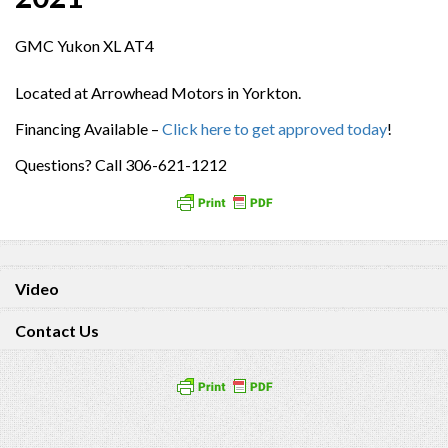
GMC Yukon XL AT4
Located at Arrowhead Motors in Yorkton.
Financing Available –
Click here to get approved today
!
Questions? Call 306-621-1212
Video
Contact Us